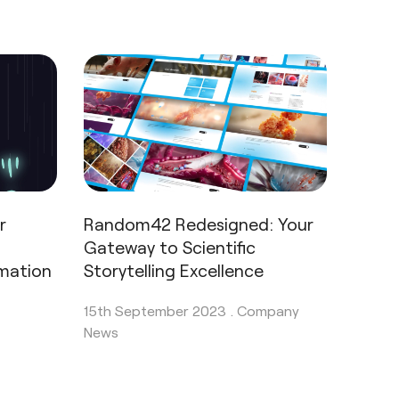
r
Random42 Redesigned: Your
Gateway to Scientific
imation
Storytelling Excellence
15th September 2023 .
Company
News