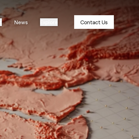
t
News
Explore
Contact Us