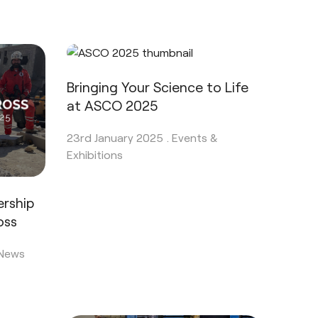
Bringing Your Science to Life
at ASCO 2025
23rd January 2025 .
Events &
Exhibitions
ership
oss
 News