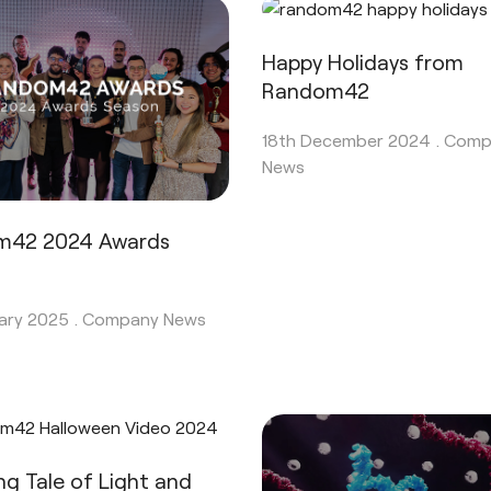
Happy Holidays from
Random42
18th December 2024 .
Comp
News
m42 2024 Awards
n
ary 2025 .
Company News
ing Tale of Light and