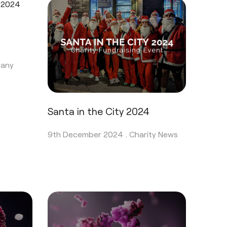
any
Santa in the City 2024
9th December 2024 .
Charity News