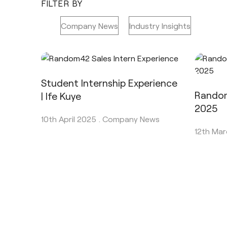
FILTER BY
All
Company News
Industry Insights
Student Internship Experience
Random
| Ife Kuye
2025
10th April 2025 .
Company News
12th Mar