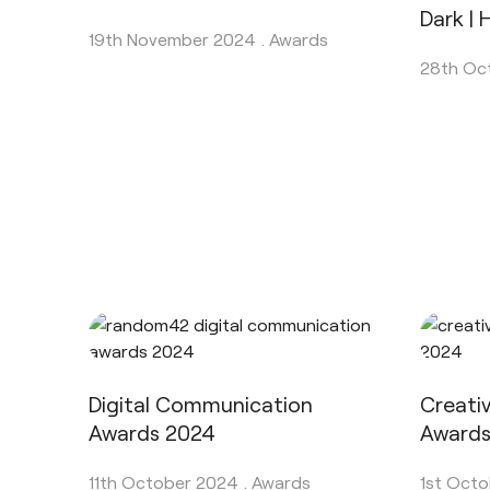
Dark |
19th November 2024 .
Awards
28th Oc
Digital Communication
Creati
Awards 2024
Award
11th October 2024 .
Awards
1st Octo