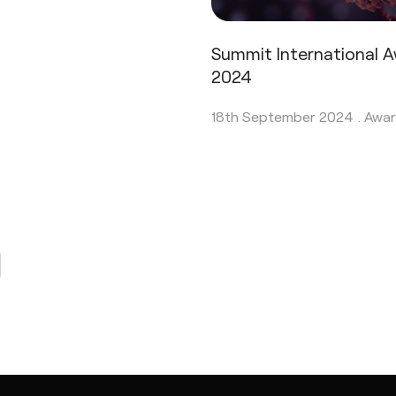
Summit International 
2024
18th September 2024 .
Awar
page