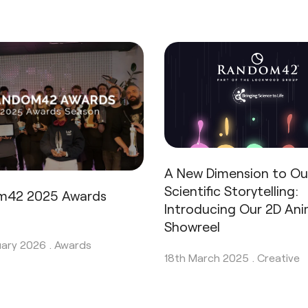
A New Dimension to Ou
Scientific Storytelling:
m42 2025 Awards
Introducing Our 2D An
n
Showreel
uary 2026 .
Awards
18th March 2025 .
Creative