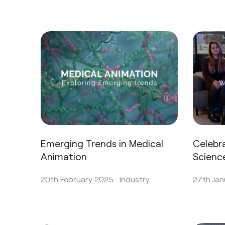
Emerging Trends in Medical
Celebr
Animation
Scienc
20th February 2025 .
Industry
27th Jan