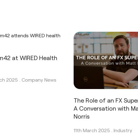
42 at WIRED Health
ch 2025 .
Company News
The Role of an FX Super
A Conversation with Ma
Norris
11th March 2025 .
Industry