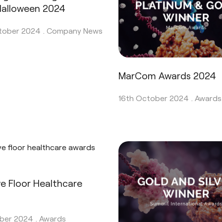
 Halloween 2024
tober 2024 .
Company News
MarCom Awards 2024
16th October 2024 .
Awards
ve Floor Healthcare
s
ber 2024 .
Awards