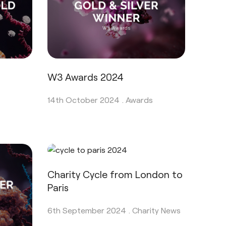
W3 Awards 2024
14th October 2024 .
Awards
Charity Cycle from London to
Paris
6th September 2024 .
Charity News