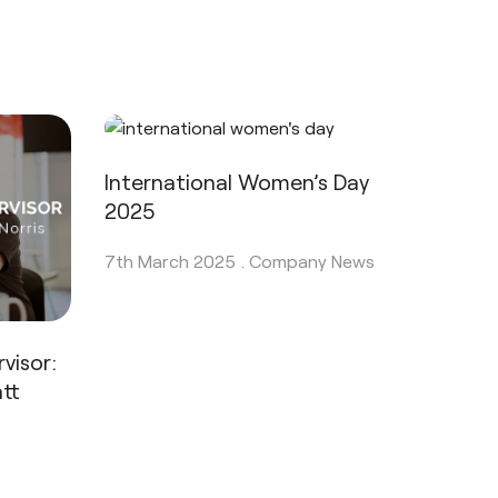
International Women’s Day
2025
7th March 2025 .
Company News
visor:
tt