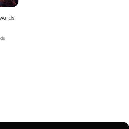
Awards
ds