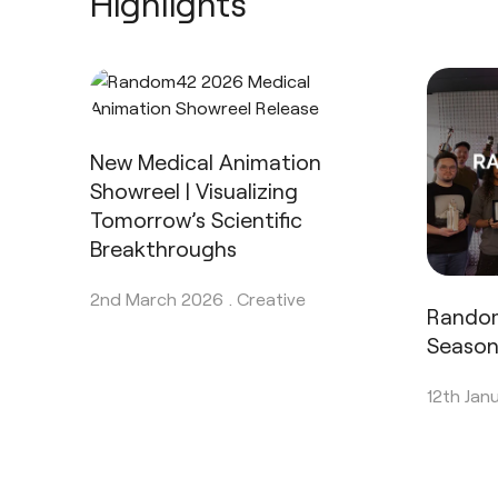
Highlights
New Medical Animation
Showreel | Visualizing
Tomorrow’s Scientific
Breakthroughs
2nd March 2026 .
Creative
Rando
Seaso
12th Jan