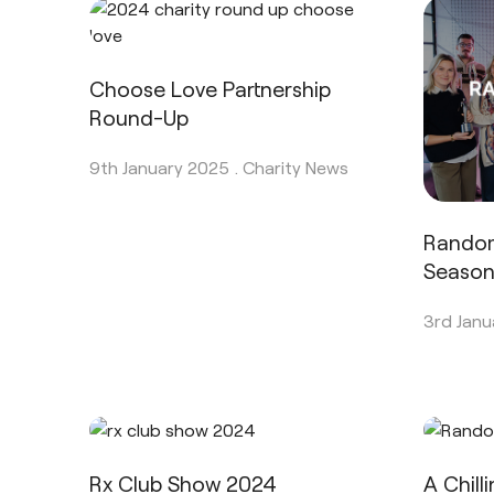
Choose Love Partnership
Round-Up
9th January 2025 .
Charity News
Rando
Seaso
3rd Janu
Rx Club Show 2024
A Chill