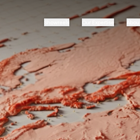
Showreels
Our Expertise
Abou