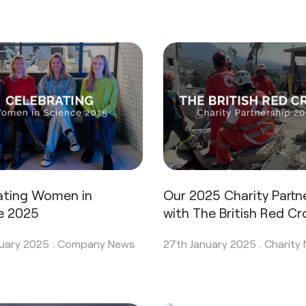
ating Women in
Our 2025 Charity Partn
e 2025
with The British Red Cr
uary 2025 .
Company News
27th January 2025 .
Charity