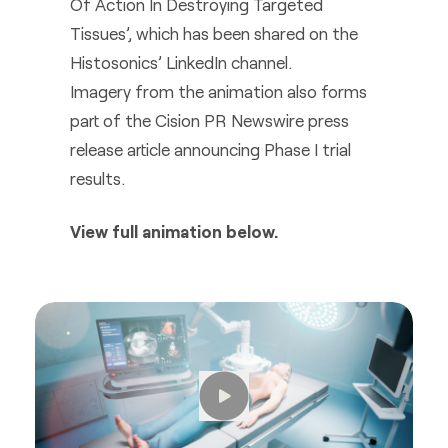
Of Action In Destroying Targeted
Tissues’, which has been shared on the
Histosonics’ LinkedIn channel.
Imagery from the animation also forms
part of the Cision PR Newswire press
release article announcing Phase I trial
results.
View full animation below.