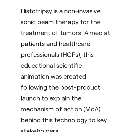
Histotripsy is a non-invasive
sonic beam therapy for the
treatment of tumors. Aimed at
patients and healthcare
professionals (HCPs), this
educational scientific
animation was created
following the post-product
launch to explain the
mechanism of action (MoA)
behind this technology to key
stakeholders.