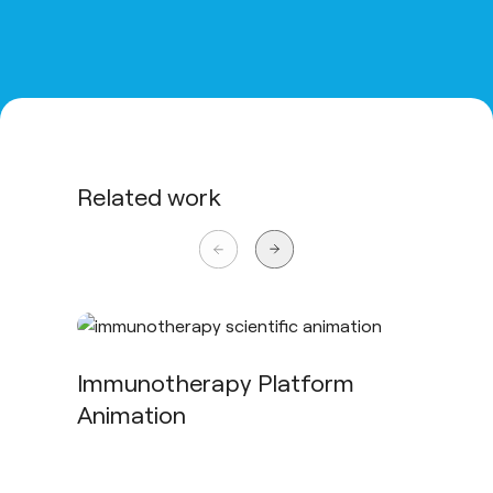
Related work
Immunotherapy Platform
Animation