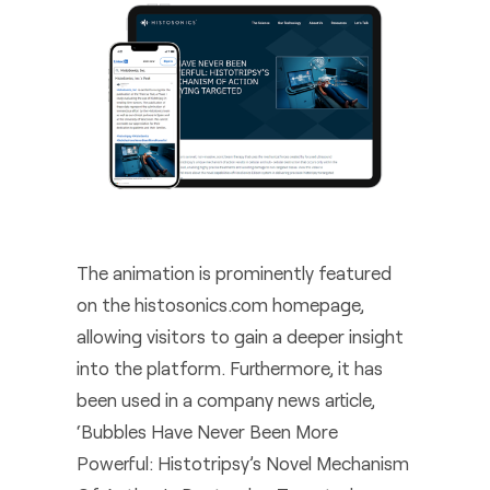
The animation is prominently featured
on the histosonics.com homepage,
allowing visitors to gain a deeper insight
into the platform. Furthermore, it has
been used in a company news article,
‘Bubbles Have Never Been More
Powerful: Histotripsy’s Novel Mechanism