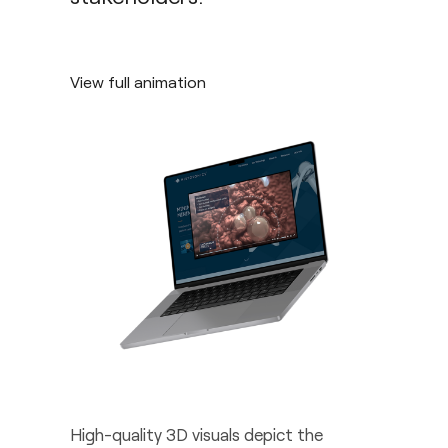
View full animation
High-quality 3D visuals depict the