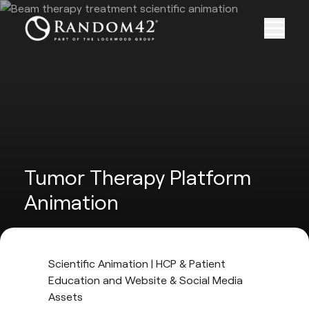
Tumor Therapy Platform
Animation
Scientific Animation | HCP & Patient
Education and Website & Social Media
Assets