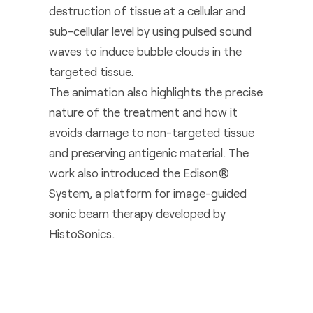
destruction of tissue at a cellular and
sub-cellular level by using pulsed sound
waves to induce bubble clouds in the
targeted tissue.
The animation also highlights the precise
nature of the treatment and how it
avoids damage to non-targeted tissue
and preserving antigenic material. The
work also introduced the Edison®
System, a platform for image-guided
sonic beam therapy developed by
HistoSonics.