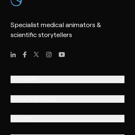
Specialist medical animators &
scientific storytellers
OUR WORK
ANIMATION AREAS
EXPLORE