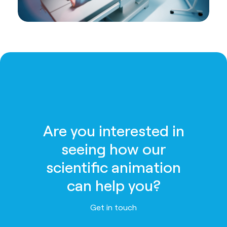
Are you interested in
seeing how our
scientific animation
can help you?
Get in touch