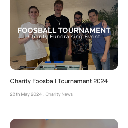
Charity Foosball Tournament 2024
28th May 2024 .
Charity News