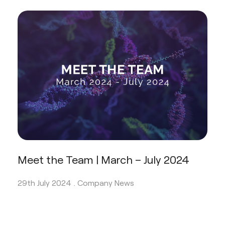
Meet the Team | March – July 2024
29th July 2024 .
Company News