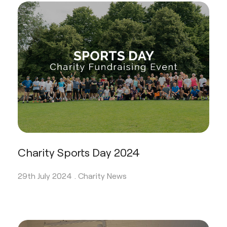
Charity Sports Day 2024
29th July 2024 .
Charity News