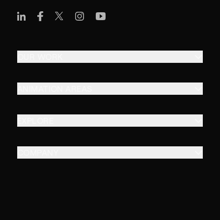
OUR WORK
ANIMATION AREAS
EXPLORE
COMPANY