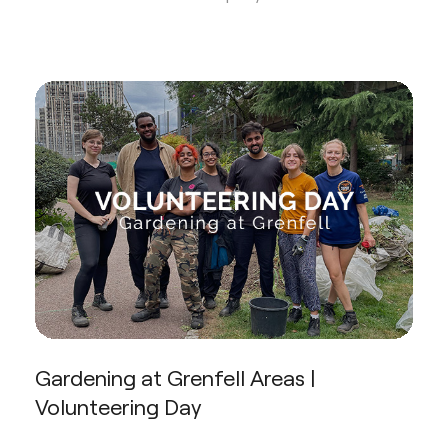
Gardening at Grenfell Areas |
Volunteering Day