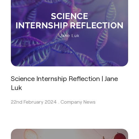
Science Internship Reflection | Jane
Luk
22nd February 2024 .
Company News