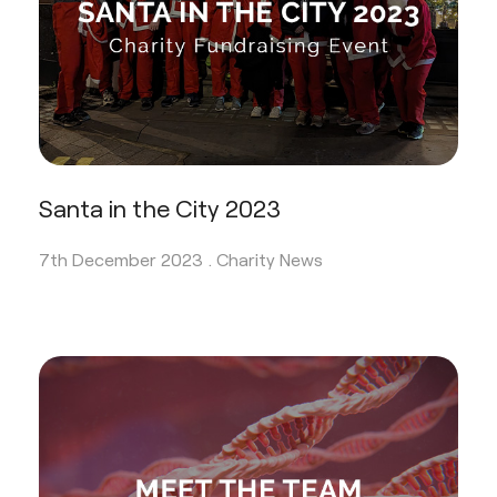
Santa in the City 2023
7th December 2023 .
Charity News