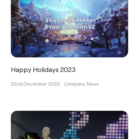
Happy Holidays 2023
22nd December 2023 .
Company News