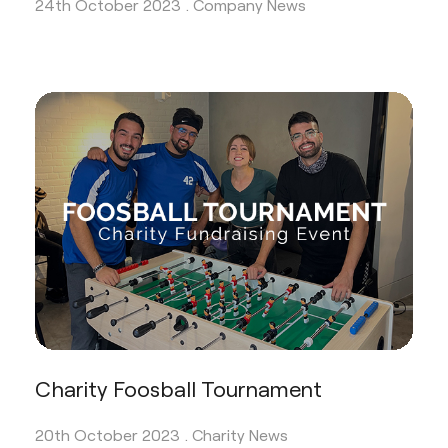
24th October 2023 .
Company News
Charity Foosball Tournament
20th October 2023 .
Charity News