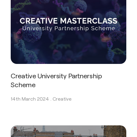
Creative University Partnership
Scheme
14th March 2024 .
Creative