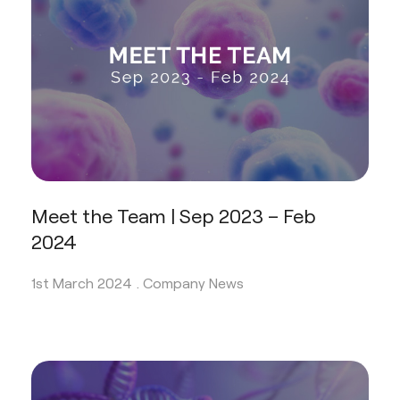
Meet the Team | Sep 2023 – Feb
2024
1st March 2024 .
Company News