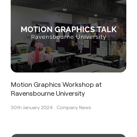
Motion Graphics Workshop at
Ravensbourne University
30th January 2024 .
Company News