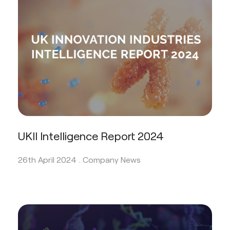
UKII Intelligence Report 2024
26th April 2024 .
Company News