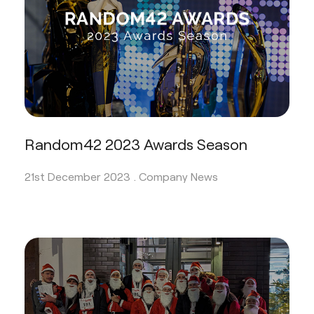
Random42 2023 Awards Season
21st December 2023 .
Company News