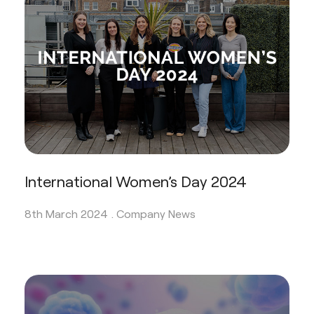
International Women’s Day 2024
8th March 2024 .
Company News