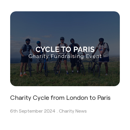
Charity Cycle from London to Paris
6th September 2024 .
Charity News