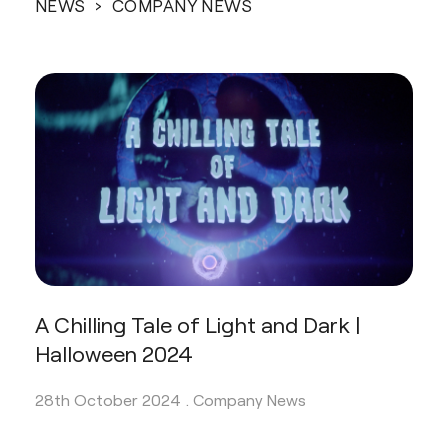
NEWS
› COMPANY NEWS
A Chilling Tale of Light and Dark |
Halloween 2024
28th October 2024 .
Company News