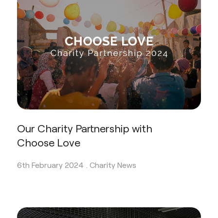
Our Charity Partnership with
Choose Love
6th February 2024 .
Charity News