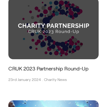
CRUK 2023 Partnership Round-Up
23rd January 2024 .
Charity News