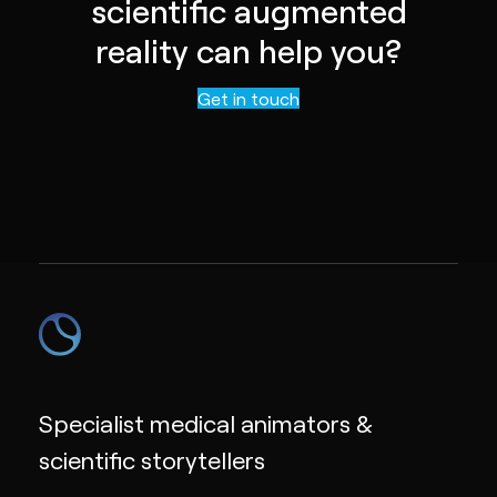
scientific augmented
reality can help you?
Contact us
Get in touch
Specialist medical animators &
scientific storytellers