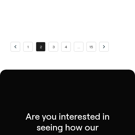
Previous page
Page
Page
Page
Page
Page
Page
Next page
1
2
3
4
…
15
Are you interested in
seeing how our