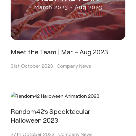
Meet the Team | Mar – Aug 2023
31st October 2023 .
Company News
Random42’s Spooktacular
Halloween 2023
27th October 2023 .
Company News